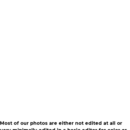
Most of our photos are either not edited at all or