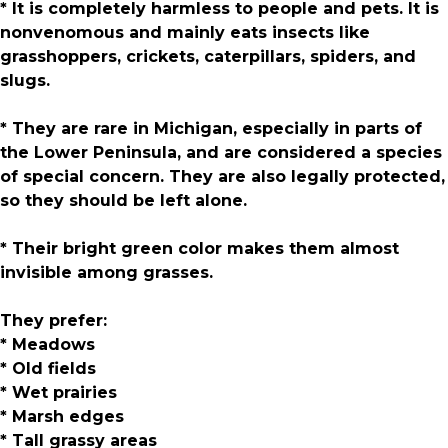
* It is completely harmless to people and pets. It is
nonvenomous and mainly eats insects like
grasshoppers, crickets, caterpillars, spiders, and
slugs.
* They are rare in Michigan, especially in parts of
the Lower Peninsula, and are considered a species
of special concern. They are also legally protected,
so they should be left alone.
* Their bright green color makes them almost
invisible among grasses.
They prefer:
* Meadows
* Old fields
* Wet prairies
* Marsh edges
* Tall grassy areas