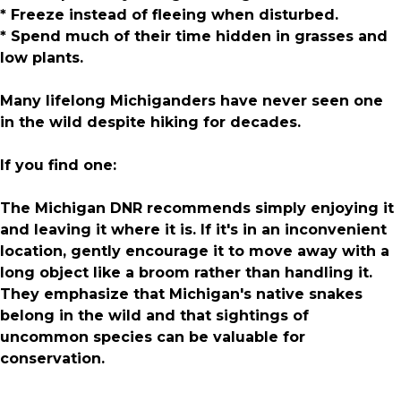
* Freeze instead of fleeing when disturbed.
* Spend much of their time hidden in grasses and
low plants.
Many lifelong Michiganders have never seen one
in the wild despite hiking for decades.
If you find one:
The Michigan DNR recommends simply enjoying it
and leaving it where it is. If it's in an inconvenient
location, gently encourage it to move away with a
long object like a broom rather than handling it.
They emphasize that Michigan's native snakes
belong in the wild and that sightings of
uncommon species can be valuable for
conservation.