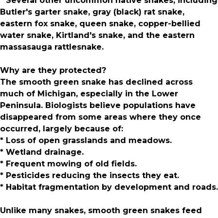
* Several other uncommon native snakes, including
Butler's garter snake, gray (black) rat snake,
eastern fox snake, queen snake, copper-bellied
water snake, Kirtland's snake, and the eastern
massasauga rattlesnake.
Why are they protected?
The smooth green snake has declined across
much of Michigan, especially in the Lower
Peninsula. Biologists believe populations have
disappeared from some areas where they once
occurred, largely because of:
* Loss of open grasslands and meadows.
* Wetland drainage.
* Frequent mowing of old fields.
* Pesticides reducing the insects they eat.
* Habitat fragmentation by development and roads.
Unlike many snakes, smooth green snakes feed