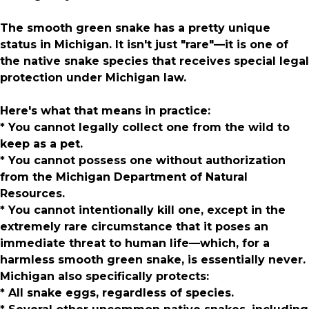
The smooth green snake has a pretty unique
status in Michigan. It isn't just "rare"—it is one of
the native snake species that receives special legal
protection under Michigan law.
Here's what that means in practice:
* You cannot legally collect one from the wild to
keep as a pet.
* You cannot possess one without authorization
from the Michigan Department of Natural
Resources.
* You cannot intentionally kill one, except in the
extremely rare circumstance that it poses an
immediate threat to human life—which, for a
harmless smooth green snake, is essentially never.
Michigan also specifically protects:
* All snake eggs, regardless of species.