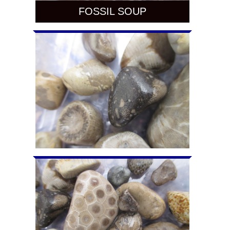
FOSSIL SOUP