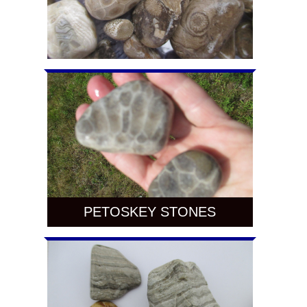
PETOSKEY STONES