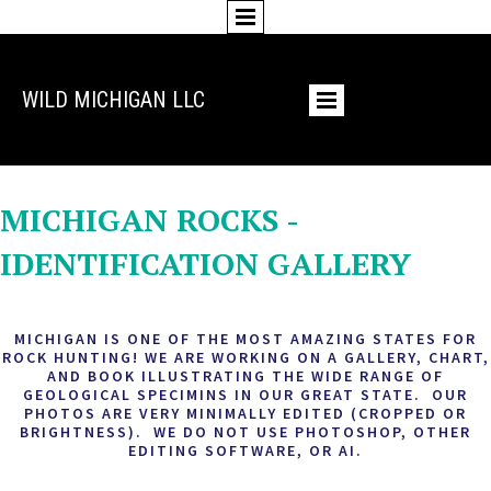
WILD MICHIGAN LLC
PHOTO GALLERY
MICHIGAN ROCKS -
IDENTIFICATION GALLERY
MICHIGAN IS ONE OF THE MOST AMAZING STATES FOR
ROCK HUNTING! WE ARE WORKING ON A GALLERY, CHART,
AND BOOK ILLUSTRATING THE WIDE RANGE OF
GEOLOGICAL SPECIMINS IN OUR GREAT STATE. OUR
PHOTOS ARE VERY MINIMALLY EDITED (CROPPED OR
BRIGHTNESS). WE DO NOT USE PHOTOSHOP, OTHER
EDITING SOFTWARE, OR AI.