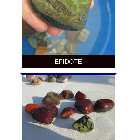
EPIDOTE