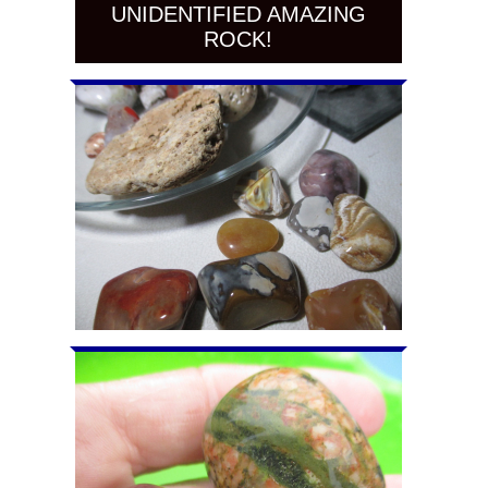
UNIDENTIFIED AMAZING
ROCK!