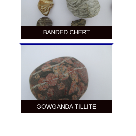
BANDED CHERT
GOWGANDA TILLITE