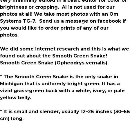
very minimally edited in a basic editor for color or
brightness or cropping. AI is not used for our
photos at all! We take most photos with an Om
Systems TG-7. Send us a message on facebook if
you would like to order prints of any of our
photos.
We did some internet research and this is what we
found out about the Smooth Green Snake!
Smooth Green Snake (Opheodrys vernalis).
* The Smooth Green Snake is the only snake in
Michigan that is uniformly bright green. It has a
vivid grass-green back with a white, ivory, or pale
yellow belly.
* It is small and slender, usually 12–26 inches (30–66
cm) long.