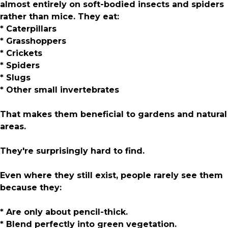
almost entirely on soft-bodied insects and spiders
rather than mice. They eat:
* Caterpillars
* Grasshoppers
* Crickets
* Spiders
* Slugs
* Other small invertebrates
That makes them beneficial to gardens and natural
areas.
They're surprisingly hard to find.
Even where they still exist, people rarely see them
because they:
* Are only about pencil-thick.
* Blend perfectly into green vegetation.