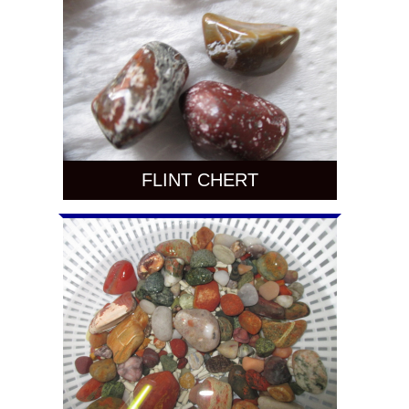
FLINT CHERT