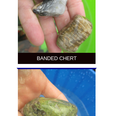
BANDED CHERT