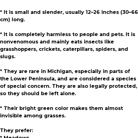
* It is small and slender, usually 12–26 inches (30–66
cm) long.
* It is completely harmless to people and pets. It is
nonvenomous and mainly eats insects like
grasshoppers, crickets, caterpillars, spiders, and
slugs.
* They are rare in Michigan, especially in parts of
the Lower Peninsula, and are considered a species
of special concern. They are also legally protected,
so they should be left alone.
* Their bright green color makes them almost
invisible among grasses.
They prefer:
* Meadows