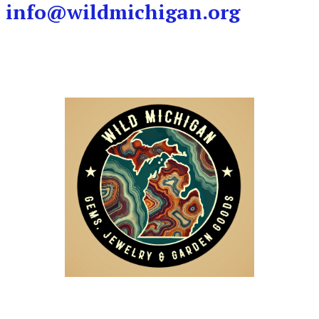
info@wildmichigan.org