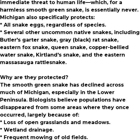
immediate threat to human life—which, for a
harmless smooth green snake, is essentially never.
Michigan also specifically protects:
* All snake eggs, regardless of species.
* Several other uncommon native snakes, including
Butler's garter snake, gray (black) rat snake,
eastern fox snake, queen snake, copper-bellied
water snake, Kirtland's snake, and the eastern
massasauga rattlesnake.
Why are they protected?
The smooth green snake has declined across
much of Michigan, especially in the Lower
Peninsula. Biologists believe populations have
disappeared from some areas where they once
occurred, largely because of:
* Loss of open grasslands and meadows.
* Wetland drainage.
* Frequent mowing of old fields.