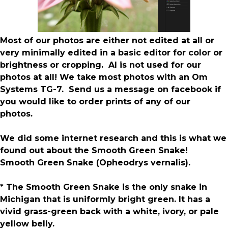
Most of our photos are either not edited at all or
very minimally edited in a basic editor for color or
brightness or cropping. AI is not used for our
photos at all! We take most photos with an Om
Systems TG-7. Send us a message on facebook if
you would like to order prints of any of our
photos.
We did some internet research and this is what we
found out about the Smooth Green Snake!
Smooth Green Snake (Opheodrys vernalis).
* The Smooth Green Snake is the only snake in
Michigan that is uniformly bright green. It has a
vivid grass-green back with a white, ivory, or pale
yellow belly.