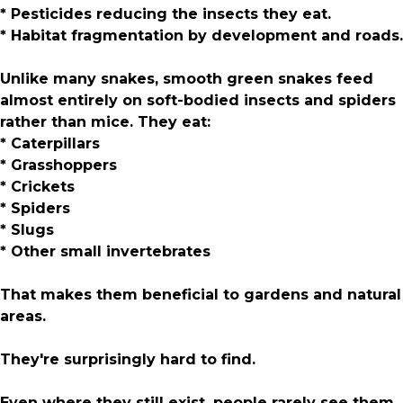
* Pesticides reducing the insects they eat.
* Habitat fragmentation by development and roads.
Unlike many snakes, smooth green snakes feed
almost entirely on soft-bodied insects and spiders
rather than mice. They eat:
* Caterpillars
* Grasshoppers
* Crickets
* Spiders
* Slugs
* Other small invertebrates
That makes them beneficial to gardens and natural
areas.
They're surprisingly hard to find.
Even where they still exist, people rarely see them