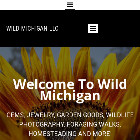
WILD MICHIGAN LLC
Welcome To Wild
Michigan
GEMS, JEWELRY, GARDEN GOODS, WILDLIFE
PHOTOGRAPHY, FORAGING WALKS,
HOMESTEADING AND MORE!