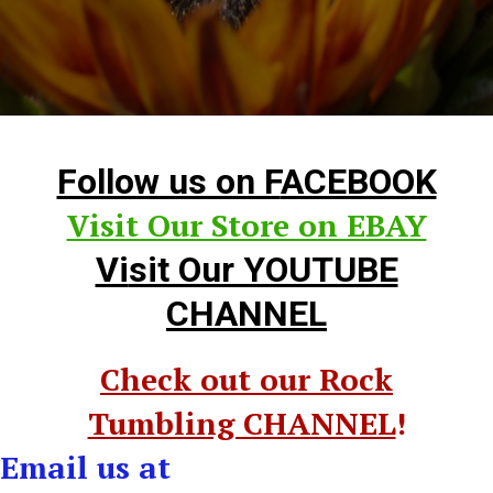
Follow us on F
ACEBOOK
Visit Our Store on EBAY
Vi
sit Our YOUTUBE
CHANNEL
Check out our Rock
Tumbling CHANNEL
!
Email us at