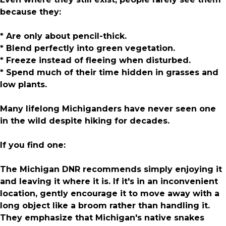
because they:
* Are only about pencil-thick.
* Blend perfectly into green vegetation.
* Freeze instead of fleeing when disturbed.
* Spend much of their time hidden in grasses and
low plants.
Many lifelong Michiganders have never seen one
in the wild despite hiking for decades.
If you find one:
The Michigan DNR recommends simply enjoying it
and leaving it where it is. If it's in an inconvenient
location, gently encourage it to move away with a
long object like a broom rather than handling it.
They emphasize that Michigan's native snakes