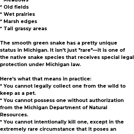
* Old fields
* Wet prairies
* Marsh edges
* Tall grassy areas
The smooth green snake has a pretty unique
status in Michigan. It isn't just "rare"—it is one of
the native snake species that receives special legal
protection under Michigan law.
Here's what that means in practice:
* You cannot legally collect one from the wild to
keep as a pet.
* You cannot possess one without authorization
from the Michigan Department of Natural
Resources.
* You cannot intentionally kill one, except in the
extremely rare circumstance that it poses an